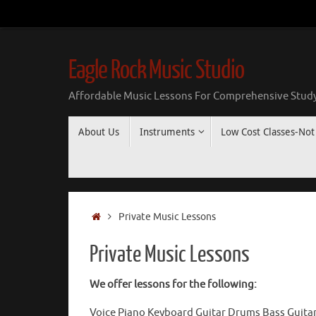
Skip
to
content
Eagle Rock Music Studio
Affordable Music Lessons For Comprehensive Study
Skip
About Us
Instruments
Low Cost Classes-Not 
to
content
Home
Private Music Lessons
Private Music Lessons
We offer lessons for the following:
Voice Piano Keyboard Guitar Drums Bass Guitar