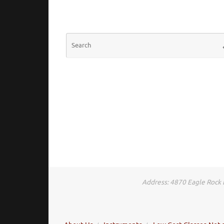
S
Address: 4870 Eagle Rock