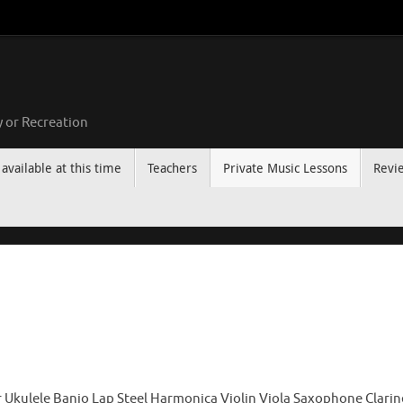
 or Recreation
available at this time
Teachers
Private Music Lessons
Revi
 Ukulele Banjo Lap Steel Harmonica Violin Viola Saxophone Clari