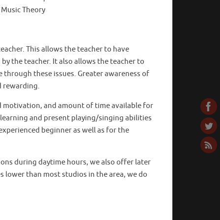
 Music Theory
eacher. This allows the teacher to have
 the teacher. It also allows the teacher to
ve through these issues. Greater awareness of
d rewarding.
d motivation, and amount of time available for
 learning and present playing/singing abilities
experienced beginner as well as for the
ssons during daytime hours, we also offer later
es lower than most studios in the area, we do