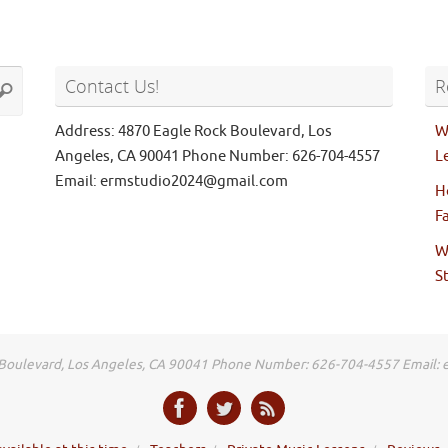
Search
Contact Us!
R
earch
for:
Address: 4870 Eagle Rock Boulevard, Los
W
Angeles, CA 90041 Phone Number: 626-704-4557
L
Email: ermstudio2024@gmail.com
H
F
W
S
 Boulevard, Los Angeles, CA 90041 Phone Number: 626-704-4557 Email