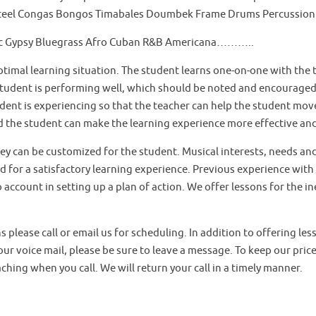
Steel Congas Bongos Timabales Doumbek Frame Drums Percussion
eltic Gypsy Bluegrass Afro Cuban R&B Americana………..
timal learning situation. The student learns one-on-one with the t
tudent is performing well, which should be noted and encouraged by
udent is experiencing so that the teacher can help the student mo
nd the student can make the learning experience more effective an
hey can be customized for the student. Musical interests, needs an
ed for a satisfactory learning experience. Previous experience with
account in setting up a plan of action. We offer lessons for the in
ns please call or email us for scheduling. In addition to offering le
our voice mail, please be sure to leave a message. To keep our pric
ching when you call. We will return your call in a timely manner.