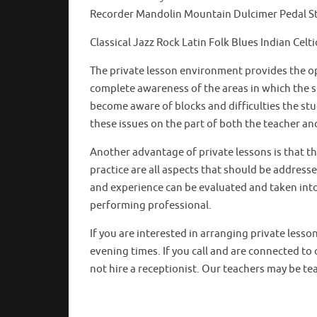
Recorder Mandolin Mountain Dulcimer Pedal 
Classical Jazz Rock Latin Folk Blues Indian C
The private lesson environment provides the op
complete awareness of the areas in which the s
become aware of blocks and difficulties the st
these issues on the part of both the teacher a
Another advantage of private lessons is that t
practice are all aspects that should be address
and experience can be evaluated and taken into 
performing professional.
If you are interested in arranging private lesso
evening times. If you call and are connected to 
not hire a receptionist. Our teachers may be tea