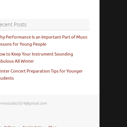
ecent Posts
hy Performance Is an Important Part of Music
essons for Young People
ow to Keep Your Instrument Sounding
abulous All Winter
inter Concert Preparation Tips for Younger
tudents
: ermstudio2024@gmail.com