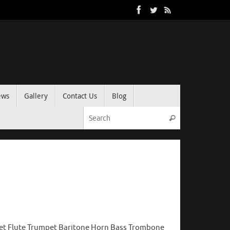
ews
Gallery
Contact Us
Blog
Search for:
Search
net Flute Trumpet Baritone Horn Bass Trombone